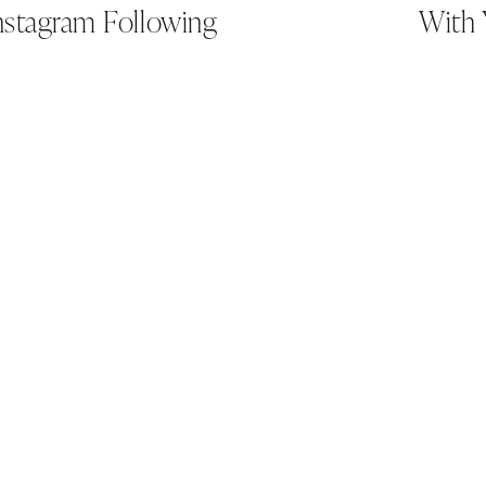
nstagram Following
With 