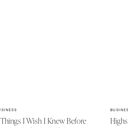
USINESS
BUSINE
 Things I Wish I Knew Before
Highs