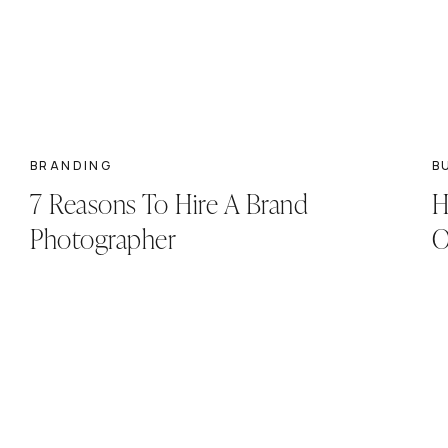
BRANDING
B
7 Reasons To Hire A Brand
H
Photographer
O