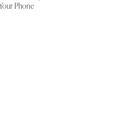
Your Phone