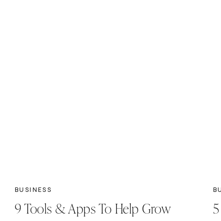
BUSINESS
B
9 Tools & Apps To Help Grow
5