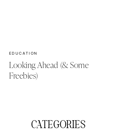
EDUCATION
Looking Ahead (& Some
Freebies)
CATEGORIES