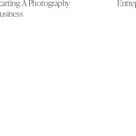
tarting A Photography
Entre
usiness