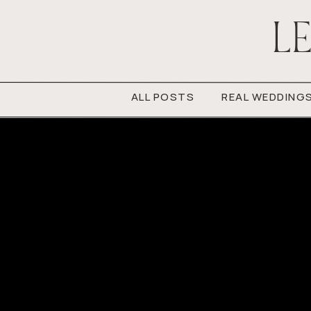
LE
ALL POSTS
REAL WEDDING