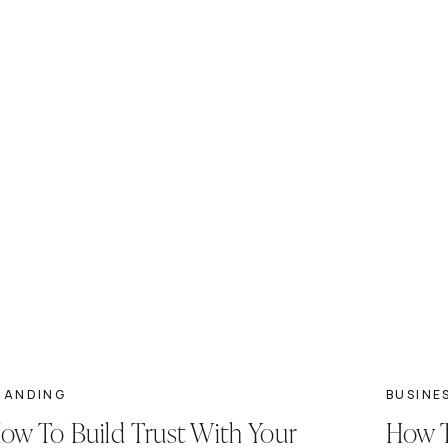
RANDING
BUSINE
ow To Build Trust With Your
How T