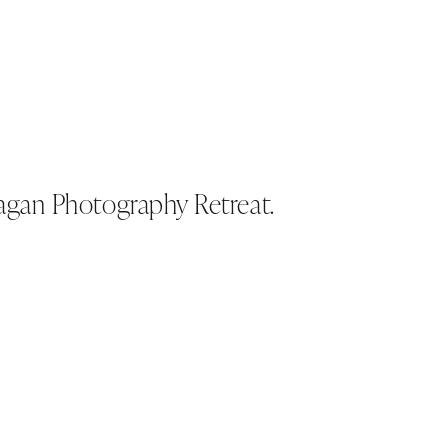
gan Photography Retreat.