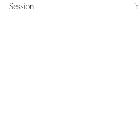
Session
I