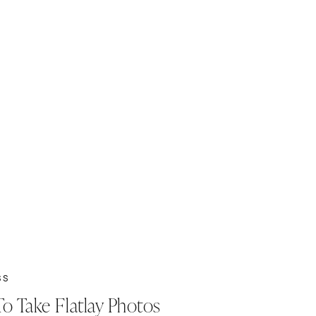
SS
o Take Flatlay Photos