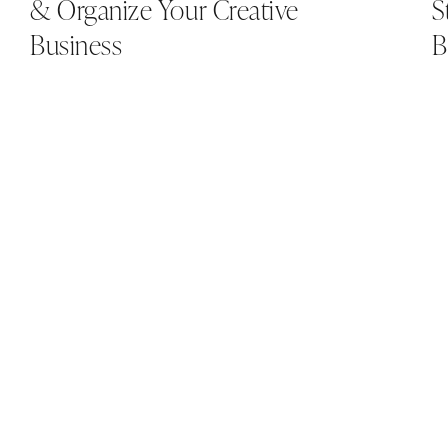
& Organize Your Creative
S
Business
B