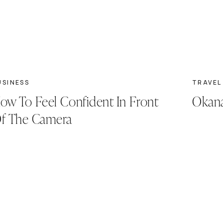
USINESS
TRAVEL
ow To Feel Confident In Front
Okana
f The Camera