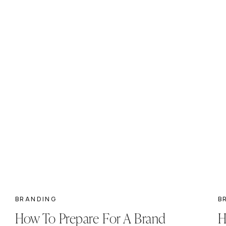
BRANDING
B
How To Prepare For A Brand
H