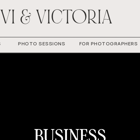
VI & VICTORIA
S
PHOTO SESSIONS
FOR PHOTOGRAPHERS
BUSINESS