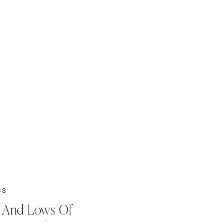
SS
 And Lows Of